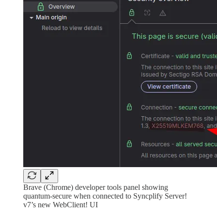
Brave (Chrome) developer tools panel showing
quantum-secure when connected to Syncplify Server!
v7’s new WebClient! UI