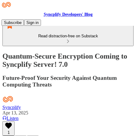
Syncplify Developers' Blog
Subscribe
Sign in
Read distraction-free on Substack
Quantum-Secure Encryption Coming to
Syncplify Server! 7.0
Future-Proof Your Security Against Quantum
Computing Threats
Syncplify
Apr 13, 2025
Listen
1