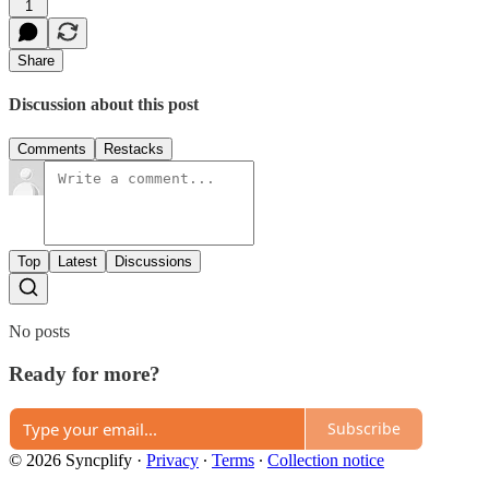
1
Share
Discussion about this post
Comments
Restacks
Top
Latest
Discussions
No posts
Ready for more?
Subscribe
© 2026 Syncplify
·
Privacy
∙
Terms
∙
Collection notice