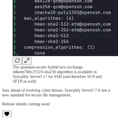
The quantum-secure hybrid key-exchange
mlkem768x25519-sha256 algorithm is available in
Syncplify Server! v7 for SSH (and therefore SCP and
SFTP as well)
Stay ahead of evolving cyber threats. Syncplify Server! 7.0 sets a
new standard for secure file management.
Release details coming soon!