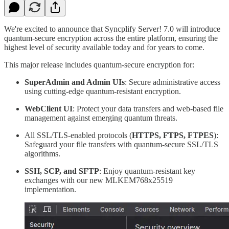
We're excited to announce that Syncplify Server! 7.0 will introduce
quantum-secure encryption across the entire platform, ensuring the
highest level of security available today and for years to come.
This major release includes quantum-secure encryption for:
SuperAdmin and Admin UIs
: Secure administrative access
using cutting-edge quantum-resistant encryption.
WebClient UI
: Protect your data transfers and web-based file
management against emerging quantum threats.
All SSL/TLS-enabled protocols (
HTTPS, FTPS, FTPES
):
Safeguard your file transfers with quantum-secure SSL/TLS
algorithms.
SSH, SCP, and SFTP
: Enjoy quantum-resistant key
exchanges with our new MLKEM768x25519
implementation.