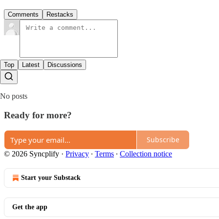
Comments
Restacks
Top
Latest
Discussions
No posts
Ready for more?
Subscribe
© 2026 Syncplify
·
Privacy
∙
Terms
∙
Collection notice
Start your Substack
Get the app