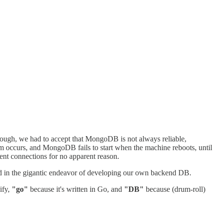
though, we had to accept that MongoDB is not always reliable,
m occurs, and MongoDB fails to start when the machine reboots, until
ient connections for no apparent reason.
ked in the gigantic endeavor of developing our own backend DB.
ify,
"go"
because it's written in Go, and
"DB"
because (drum-roll)