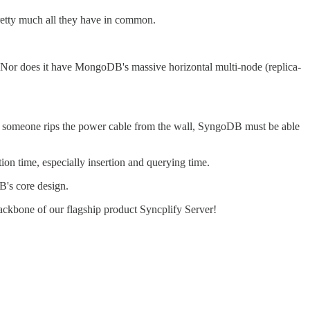
pretty much all they have in common.
 Nor does it have MongoDB's massive horizontal multi-node (replica-
n if someone rips the power cable from the wall, SyngoDB must be able
ion time, especially insertion and querying time.
DB's core design.
ackbone of our flagship product Syncplify Server!