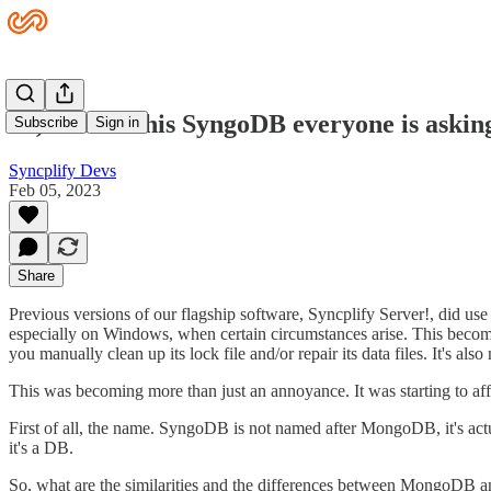
So, what is this SyngoDB everyone is askin
Subscribe
Sign in
Syncplify Devs
Feb 05, 2023
Share
Previous versions of our flagship software, Syncplify Server!, did u
especially on Windows, when certain circumstances arise. This becom
you manually clean up its lock file and/or repair its data files. It'
This was becoming more than just an annoyance. It was starting to af
First of all, the name. SyngoDB is not named after MongoDB, it's act
it's a DB.
So, what are the similarities and the differences between MongoDB