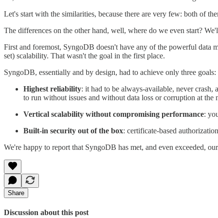
Let's start with the similarities, because there are very few: both o
The differences on the other hand, well, where do we even start? We'll
First and foremost, SyngoDB doesn't have any of the powerful data m
set) scalability. That wasn't the goal in the first place.
SyngoDB, essentially and by design, had to achieve only three goals:
Highest reliability
: it had to be always-available, never crash
to run without issues and without data loss or corruption at the 
Vertical scalability without compromising performance
: yo
Built-in security out of the box
: certificate-based authorizati
We're happy to report that SyngoDB has met, and even exceeded, our e
Share
Discussion about this post