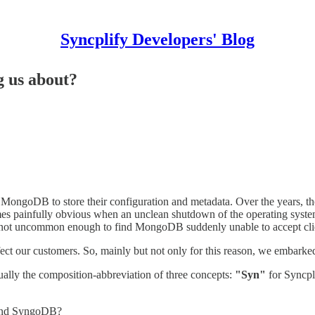
Syncplify Developers' Blog
g us about?
se MongoDB to store their configuration and metadata. Over the years, 
es painfully obvious when an unclean shutdown of the operating syste
s also not uncommon enough to find MongoDB suddenly unable to accept cl
fect our customers. So, mainly but not only for this reason, we embar
ually the composition-abbreviation of three concepts:
"Syn"
for Syncpl
 and SyngoDB?