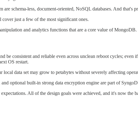
f them are schema-less, document-oriented, NoSQL databases. And that's 
 cover just a few of the most significant ones.
anipulation and analytics functions that are a core value of MongoDB.
, and be consistent and reliable even across unclean reboot cycles; eve
next OS restart.
ur local data set may grow to petabytes without severely affecting operat
on and optional built-in strong data encryption engine are part of Syngo
xpectations. All of the design goals were achieved, and it's now the b