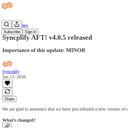
Release Notes
Subscribe
Sign in
Syncplify AFT! v4.0.5 released
Importance of this update: MINOR
Syncplify
Jun 13, 2026
Share
We are glad to announce that we have just released a new version of 
What’s changed?