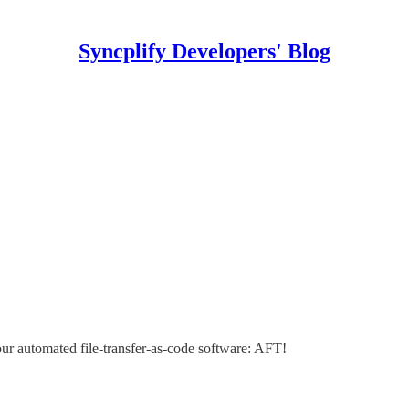
Syncplify Developers' Blog
our automated file-transfer-as-code software: AFT!