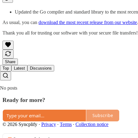
Updated the Go compiler and standard library to the most recen
As usual, you can
download the most recent release from our website
Thank you all for trusting our software with your secure file transfers!
Share
Top
Latest
Discussions
No posts
Ready for more?
Subscribe
© 2026 Syncplify
·
Privacy
∙
Terms
∙
Collection notice