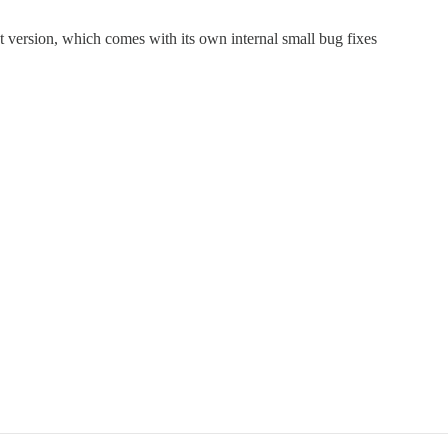
t version, which comes with its own internal small bug fixes
.