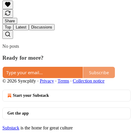
Share
Top
Latest
Discussions
No posts
Ready for more?
Subscribe
© 2026 Syncplify
·
Privacy
∙
Terms
∙
Collection notice
Start your Substack
Get the app
Substack
is the home for great culture