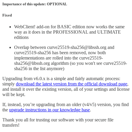
Importance of this update: OPTIONAL
Fixed
WebClient! add-on for BASIC edition now works the same
way as it does in the PROFESSIONAL and ULTIMATE
editions
Overlap between curve25519-sha256@libssh.org and
curve25519-sha256 has been removed, now both
implementations are rolled into the curve25519-
sha256@libssh.org algorithm (so you won't see curve25519-
sha256 in the list anymore)
Upgrading from v6.0.x is a simple and fairly automatic process:
simply
download the latest version from the official download page
,
and install it over the existing version, all of your settings and license
will be kept.
If, instead, you’re upgrading from an older (v4/v5) version, you find
the
upgrade instructions in our knowledge base
.
Thank you all for trusting our software with your secure file
transfers!