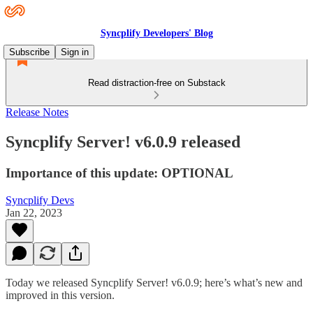
Syncplify Developers' Blog
Subscribe
Sign in
Read distraction-free on Substack
Release Notes
Syncplify Server! v6.0.9 released
Importance of this update: OPTIONAL
Syncplify Devs
Jan 22, 2023
Today we released Syncplify Server! v6.0.9; here’s what’s new and
improved in this version.