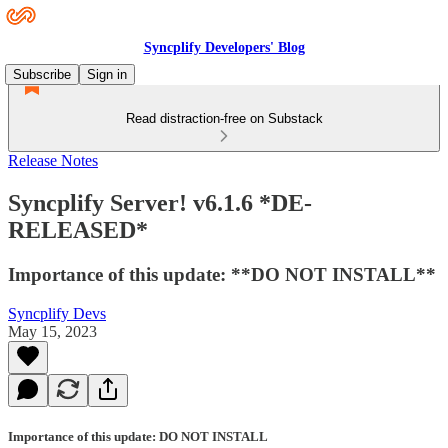
Syncplify Developers' Blog
Subscribe
Sign in
Read distraction-free on Substack
Release Notes
Syncplify Server! v6.1.6 *DE-
RELEASED*
Importance of this update: **DO NOT INSTALL**
Syncplify Devs
May 15, 2023
Importance of this update: DO NOT INSTALL