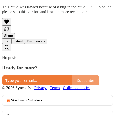
This build was flawed because of a bug in the build CI/CD pipeline,
please skip this version and install a more recent one.
Share
Top
Latest
Discussions
No posts
Ready for more?
Subscribe
© 2026 Syncplify
·
Privacy
∙
Terms
∙
Collection notice
Start your Substack