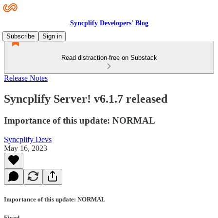
Syncplify Developers' Blog
Subscribe
Sign in
Read distraction-free on Substack
Release Notes
Syncplify Server! v6.1.7 released
Importance of this update: NORMAL
Syncplify Devs
May 16, 2023
Importance of this update: NORMAL
Fixed