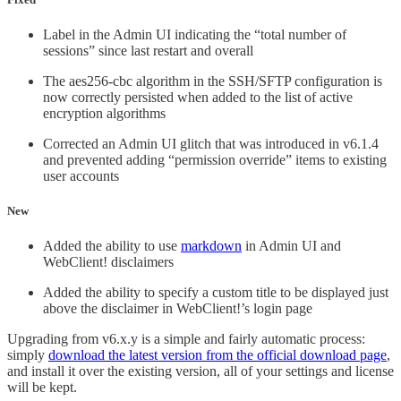
Label in the Admin UI indicating the “total number of
sessions” since last restart and overall
The aes256-cbc algorithm in the SSH/SFTP configuration is
now correctly persisted when added to the list of active
encryption algorithms
Corrected an Admin UI glitch that was introduced in v6.1.4
and prevented adding “permission override” items to existing
user accounts
New
Added the ability to use
markdown
in Admin UI and
WebClient! disclaimers
Added the ability to specify a custom title to be displayed just
above the disclaimer in WebClient!’s login page
Upgrading from v6.x.y is a simple and fairly automatic process:
simply
download the latest version from the official download page
,
and install it over the existing version, all of your settings and license
will be kept.