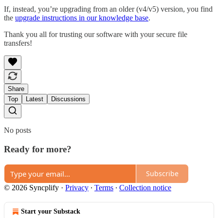
If, instead, you’re upgrading from an older (v4/v5) version, you find
the
upgrade instructions in our knowledge base
.
Thank you all for trusting our software with your secure file
transfers!
Share
Top
Latest
Discussions
No posts
Ready for more?
Subscribe
© 2026 Syncplify
·
Privacy
∙
Terms
∙
Collection notice
Start your Substack