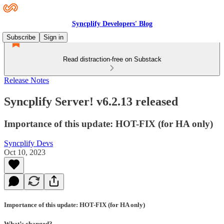
Syncplify Developers' Blog
Subscribe
Sign in
Read distraction-free on Substack
Release Notes
Syncplify Server! v6.2.13 released
Importance of this update: HOT-FIX (for HA only)
Syncplify Devs
Oct 10, 2023
Importance of this update: HOT-FIX (for HA only)
What’s changed?