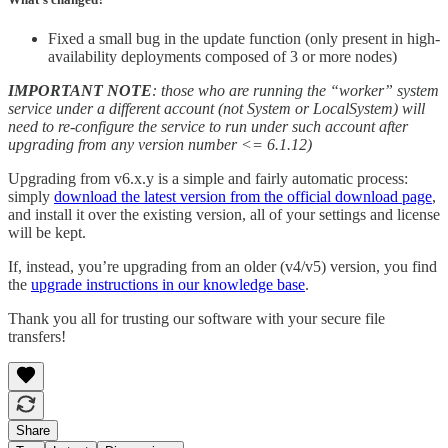
Fixed a small bug in the update function (only present in high-
availability deployments composed of 3 or more nodes)
IMPORTANT NOTE
: those who are running the “worker” system
service under a different account (not System or LocalSystem) will
need to re-configure the service to run under such account after
upgrading from any version number <= 6.1.12)
Upgrading from v6.x.y is a simple and fairly automatic process:
simply
download the latest version from the official download page
,
and install it over the existing version, all of your settings and license
will be kept.
If, instead, you’re upgrading from an older (v4/v5) version, you find
the
upgrade instructions in our knowledge base
.
Thank you all for trusting our software with your secure file
transfers!
Share