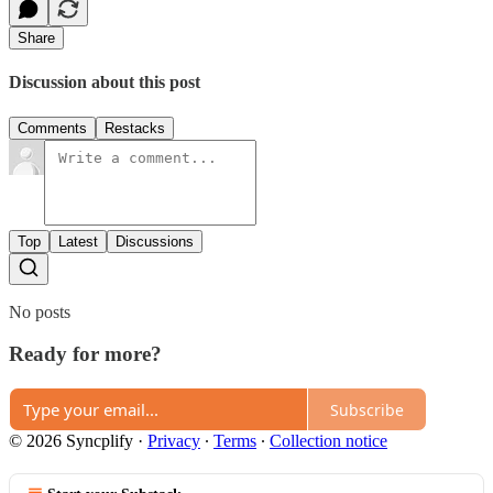
Share
Discussion about this post
Comments
Restacks
Top
Latest
Discussions
No posts
Ready for more?
Subscribe
© 2026 Syncplify
·
Privacy
∙
Terms
∙
Collection notice