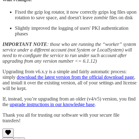
Fixed the gzip log rotator, it now correctly gzips log files upon
rotation to save space, and doesn't leave
zombie
files on disk
Slightly improved the logging of users' PKI authentication
phases
IMPORTANT NOTE
: those who are running the “worker” system
service under a different account (not System or LocalSystem) will
need to re-configure the service to run under such account after
upgrading from any version number <= 6.1.12)
Upgrading from v6.x.y is a simple and fairly automatic process:
simply
download the latest version from the official download page
,
and install it over the existing version, all of your settings and license
will be kept.
If, instead, you’re upgrading from an older (v4/v5) version, you find
the
upgrade instructions in our knowledge base
.
Thank you all for trusting our software with your secure file
transfers!