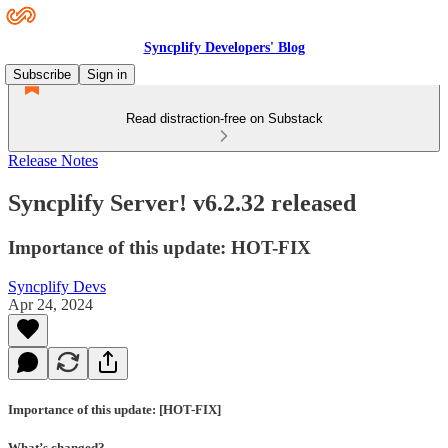
Syncplify Developers' Blog
Subscribe
Sign in
Read distraction-free on Substack
Release Notes
Syncplify Server! v6.2.32 released
Importance of this update: HOT-FIX
Syncplify Devs
Apr 24, 2024
Importance of this update: [HOT-FIX]
What’s changed?