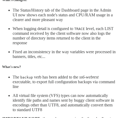
The Status/History tab of the Dashboard page in the Admin
UI now shows each node's status and CPU/RAM usage in a
clearer and more pleasant way
When logging detail is configured to
level, each LIST
TRACE
command received by the client software now also logs the
number of directory items returned to the client in the
response
Fixed an inconsistency in the way variables were processed in
banners, titles, etc...
What's new?
The
verb has been added to the
ss6-webrest
backup
executable, to export full configuration backups via command
line
All virtual file system (VFS) types can now automatically
identify file paths and names sent by buggy client software in
encodings other than UTF8, and automatically convert them
to standard UTF8