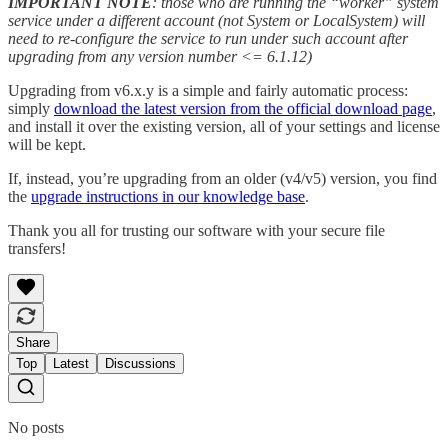
IMPORTANT NOTE
: those who are running the “worker” system
service under a different account (not System or LocalSystem) will
need to re-configure the service to run under such account after
upgrading from any version number <= 6.1.12)
Upgrading from v6.x.y is a simple and fairly automatic process:
simply
download the latest version from the official download page
,
and install it over the existing version, all of your settings and license
will be kept.
If, instead, you’re upgrading from an older (v4/v5) version, you find
the
upgrade instructions in our knowledge base
.
Thank you all for trusting our software with your secure file
transfers!
Share
Top
Latest
Discussions
No posts