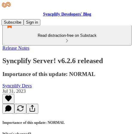
Syncplify Developers' Blog
Subscribe
Sign in
Read distraction-free on Substack
Release Notes
Syncplify Server! v6.2.6 released
Importance of this update: NORMAL
Syncplify Devs
Jul 31, 2023
Importance of this update: NORMAL
What's changed?