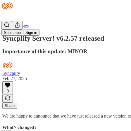
Release Notes
Subscribe
Sign in
Syncplify Server! v6.2.57 released
Importance of this update: MINOR
Syncplify
Feb 27, 2025
3
Share
We are happy to announce that we have just released a new version of
What’s changed?