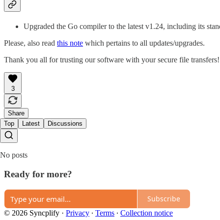
Upgraded the Go compiler to the latest v1.24, including its sta
Please, also read
this note
which pertains to all updates/upgrades.
Thank you all for trusting our software with your secure file transfers!
3
Share
Top
Latest
Discussions
No posts
Ready for more?
Subscribe
© 2026 Syncplify
·
Privacy
∙
Terms
∙
Collection notice