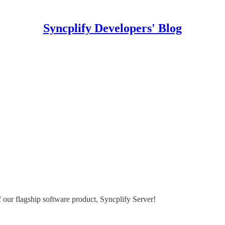
Syncplify Developers' Blog
 our flagship software product, Syncplify Server!