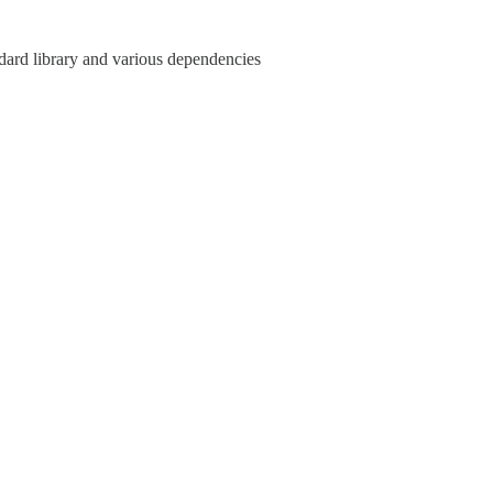
ndard library and various dependencies