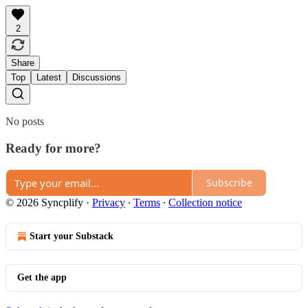
2
Share
Top
Latest
Discussions
No posts
Ready for more?
Subscribe
© 2026 Syncplify
·
Privacy
∙
Terms
∙
Collection notice
Start your Substack
Get the app