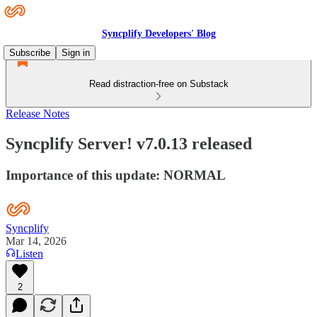
Syncplify Developers' Blog
Subscribe
Sign in
Read distraction-free on Substack
Release Notes
Syncplify Server! v7.0.13 released
Importance of this update: NORMAL
Syncplify
Mar 14, 2026
Listen
2