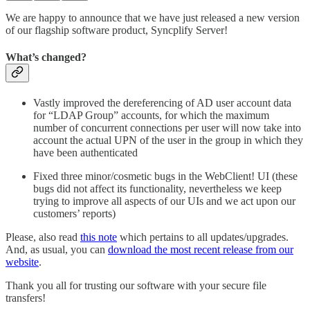
We are happy to announce that we have just released a new version
of our flagship software product, Syncplify Server!
What’s changed?
Vastly improved the dereferencing of AD user account data
for “LDAP Group” accounts, for which the maximum
number of concurrent connections per user will now take into
account the actual UPN of the user in the group in which they
have been authenticated
Fixed three minor/cosmetic bugs in the WebClient! UI (these
bugs did not affect its functionality, nevertheless we keep
trying to improve all aspects of our UIs and we act upon our
customers’ reports)
Please, also read
this note
which pertains to all updates/upgrades.
And, as usual, you can
download the most recent release from our
website
.
Thank you all for trusting our software with your secure file
transfers!