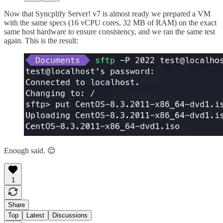
Now that Syncplify Server! v7 is almost ready we prepared a VM
with the same specs (16 vCPU cores, 32 MB of RAM) on the exact
same host hardware to ensure consistency, and we ran the same test
again. This is the result:
Enough said. 😌
1
Share
Top
Latest
Discussions