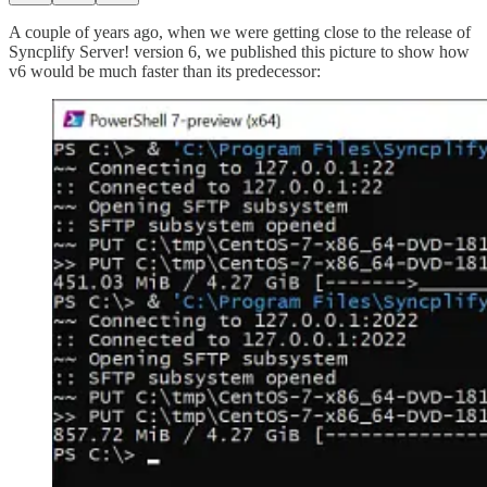
A couple of years ago, when we were getting close to the release of
Syncplify Server! version 6, we published this picture to show how
v6 would be much faster than its predecessor: