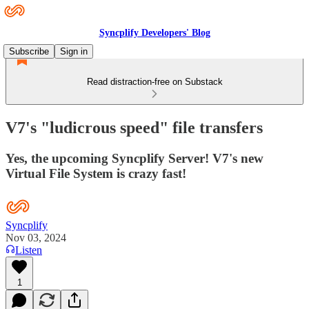
Syncplify Developers' Blog
Subscribe
Sign in
Read distraction-free on Substack
V7's "ludicrous speed" file transfers
Yes, the upcoming Syncplify Server! V7's new
Virtual File System is crazy fast!
Syncplify
Nov 03, 2024
Listen
1